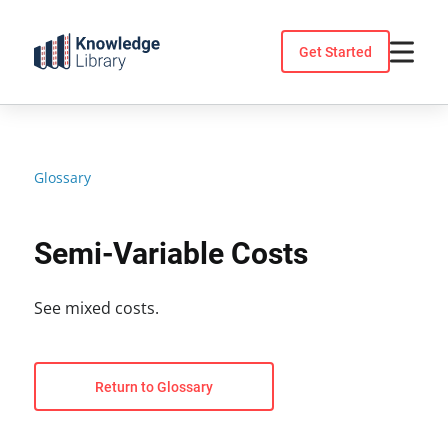
Skip
to
Get Started
content
Glossary
Semi-Variable Costs
See mixed costs.
Return to Glossary