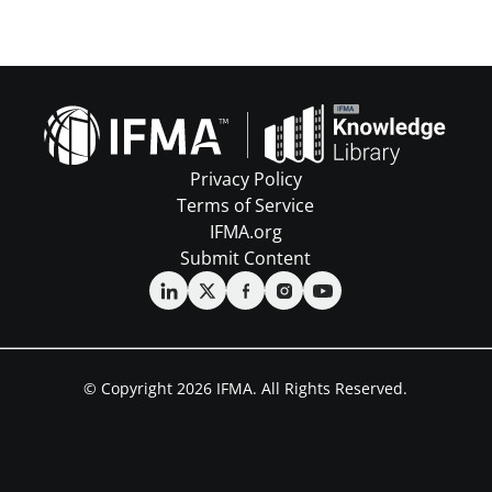
Privacy Policy
Terms of Service
IFMA.org
Submit Content
© Copyright 2026 IFMA. All Rights Reserved.