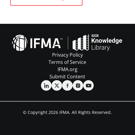
Privacy Policy
Terms of Service
IFMA.org
Submit Content
© Copyright 2026 IFMA. All Rights Reserved.