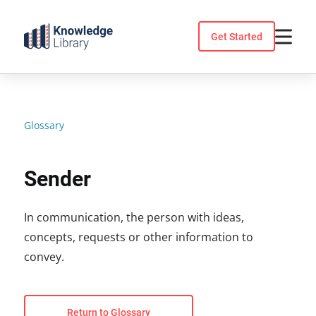
Skip
to
Get Started
content
Glossary
Sender
In communication, the person with ideas,
concepts, requests or other information to
convey.
Return to Glossary