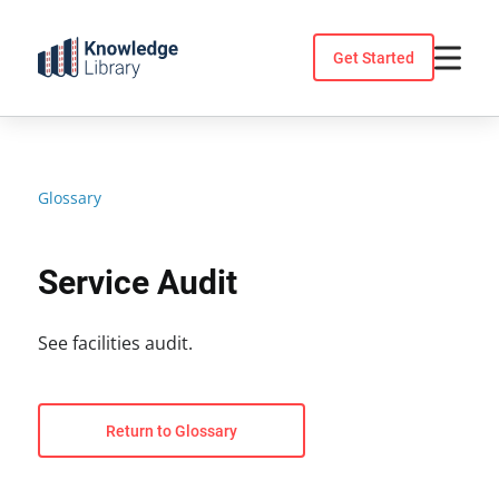
Skip
to
Get Started
content
Glossary
Service Audit
See facilities audit.
Return to Glossary