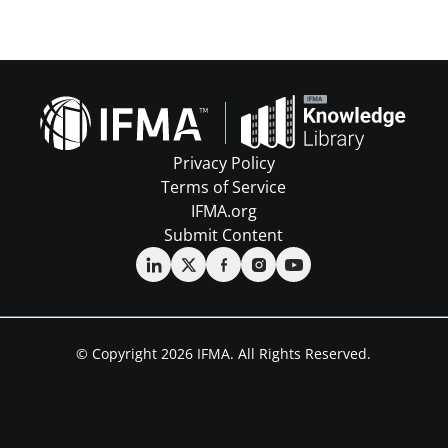
Privacy Policy
Terms of Service
IFMA.org
Submit Content
© Copyright 2026 IFMA. All Rights Reserved.