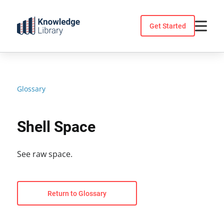
Skip
to
Get Started
content
Glossary
Shell Space
See raw space.
Return to Glossary