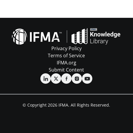
Privacy Policy
Terms of Service
IFMA.org
Submit Content
© Copyright 2026 IFMA. All Rights Reserved.