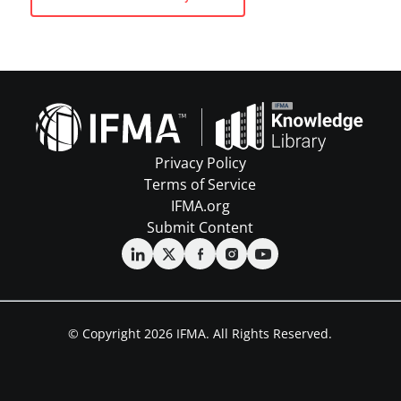
Privacy Policy
Terms of Service
IFMA.org
Submit Content
© Copyright 2026 IFMA. All Rights Reserved.