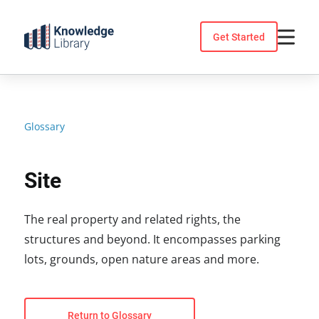
Skip
to
Get Started
content
Glossary
Site
The real property and related rights, the
structures and beyond. It encompasses parking
lots, grounds, open nature areas and more.
Return to Glossary