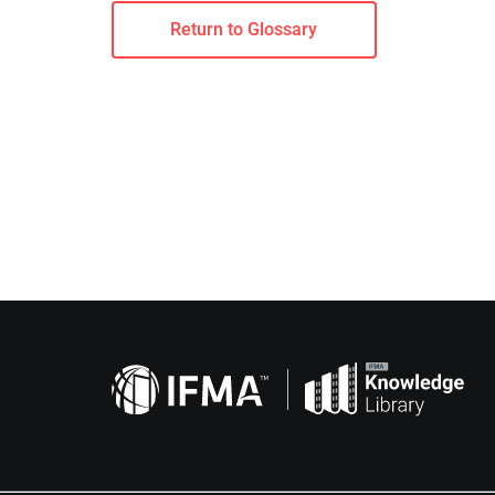
Return to Glossary