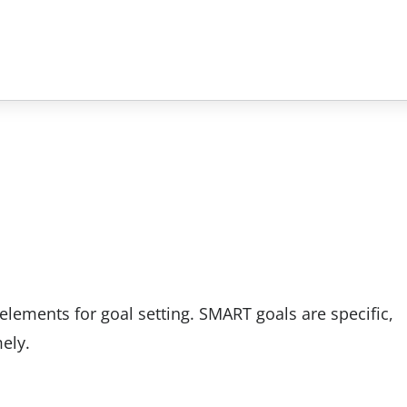
elements for goal setting. SMART goals are specific,
ely.