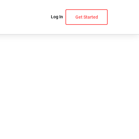
Log In
Get Started