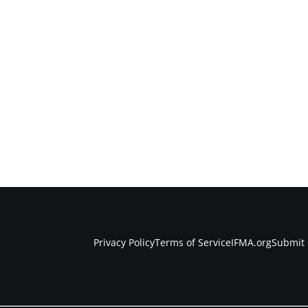
Privacy Policy
Terms of Service
IFMA.org
Submit 