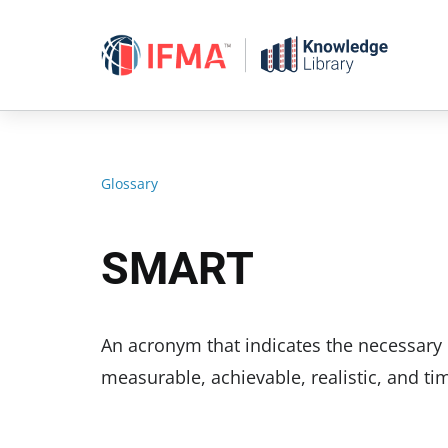
Skip
to
content
Glossary
SMART
An acronym that indicates the necessary 
measurable, achievable, realistic, and tim