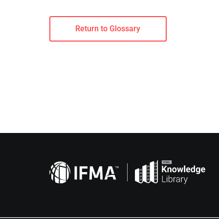
Return to Glossary