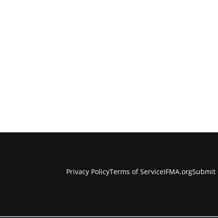
Privacy Policy
Terms of Service
IFMA.org
Submit 