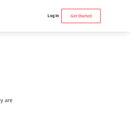
Log In
Get Started
ey are