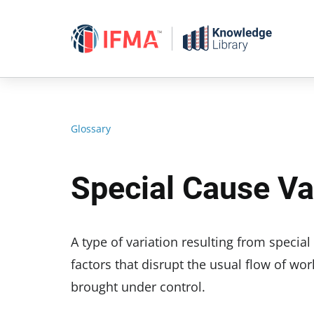
Skip
to
content
Glossary
Special Cause Va
A type of variation resulting from specia
factors that disrupt the usual flow of wor
brought under control.