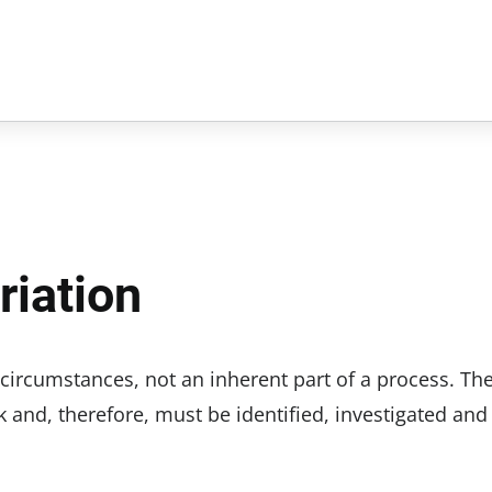
riation
l circumstances, not an inherent part of a process. Th
k and, therefore, must be identified, investigated and