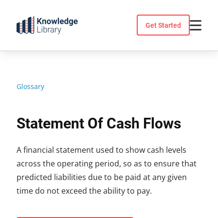
Skip
to
Get Started
content
Glossary
Statement Of Cash Flows
A financial statement used to show cash levels
across the operating period, so as to ensure that
predicted liabilities due to be paid at any given
time do not exceed the ability to pay.