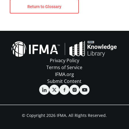
Return to Glossary
Privacy Policy
Terms of Service
IFMA.org
Submit Content
© Copyright 2026 IFMA. All Rights Reserved.