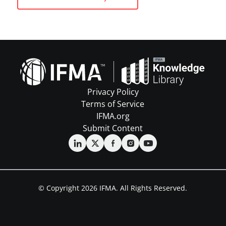
Privacy Policy
Terms of Service
IFMA.org
Submit Content
© Copyright 2026 IFMA. All Rights Reserved.