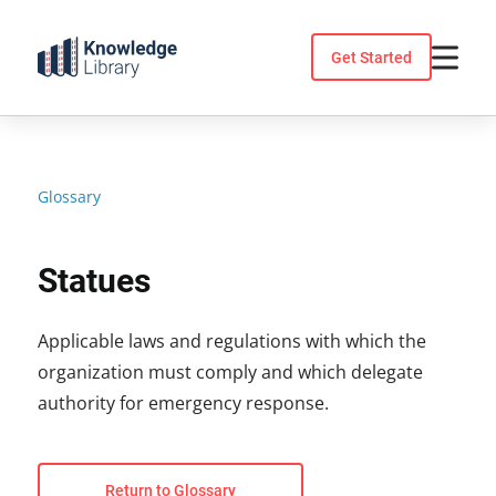
Skip
to
Get Started
content
Glossary
Statues
Applicable laws and regulations with which the
organization must comply and which delegate
authority for emergency response.
Return to Glossary