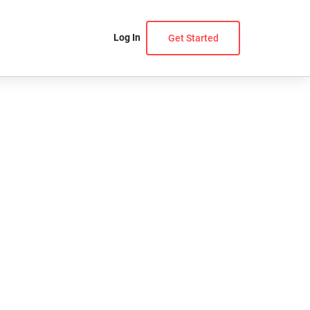
Log In
Get Started