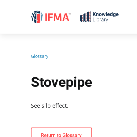
Skip
to
content
Glossary
Stovepipe
See silo effect.
Return to Glossary