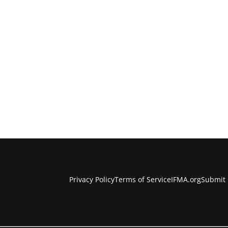
Privacy Policy
Terms of Service
IFMA.org
Submit 