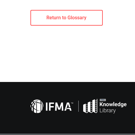
Return to Glossary