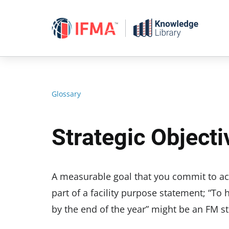
Skip
to
content
Glossary
Strategic Objecti
A measurable goal that you commit to achi
part of a facility purpose statement; “To
by the end of the year” might be an FM st