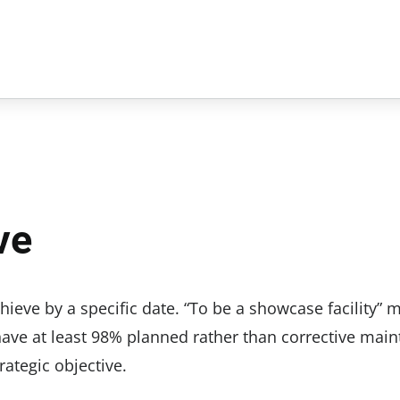
ve
eve by a specific date. “To be a showcase facility” 
 have at least 98% planned rather than corrective mai
rategic objective.