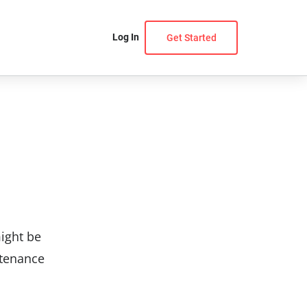
Log In
Get Started
might be
ntenance