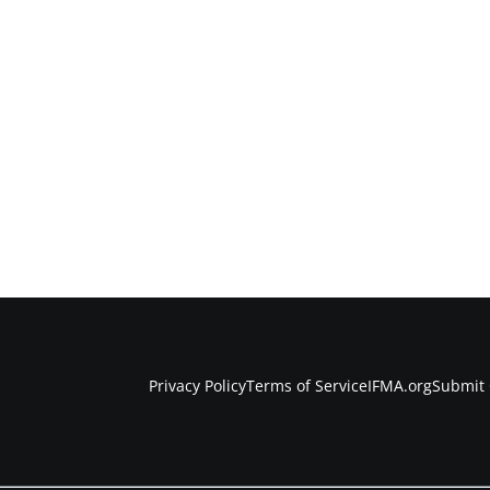
Privacy Policy
Terms of Service
IFMA.org
Submit 