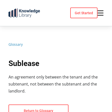
Skip
to
Get Started
content
Glossary
Sublease
An agreement only between the tenant and the
subtenant, not between the subtenant and the
landlord.
Return to Glossary