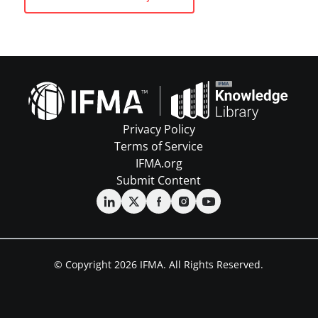
Privacy Policy
Terms of Service
IFMA.org
Submit Content
© Copyright 2026 IFMA. All Rights Reserved.