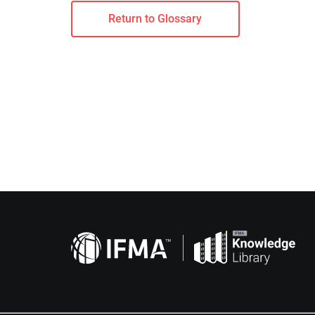
Return to Glossary