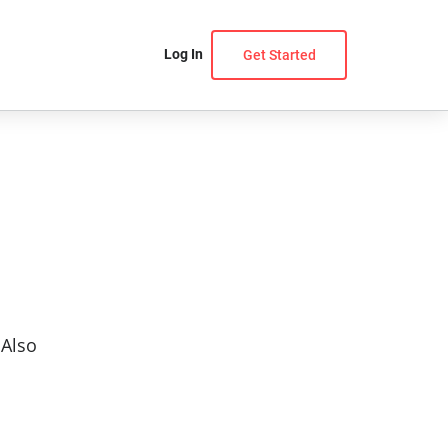
Log In
Get Started
 Also