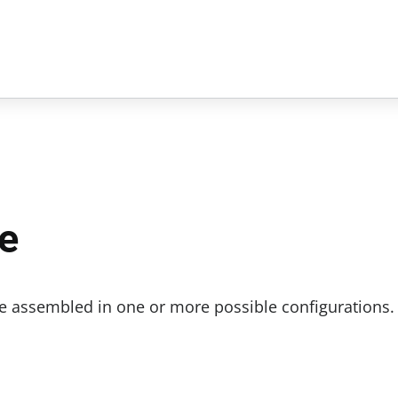
e
be assembled in one or more possible configurations.