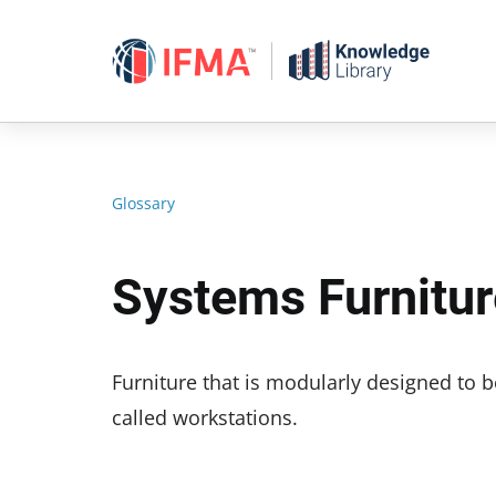
Skip
to
content
Glossary
Systems Furnitur
Furniture that is modularly designed to 
called workstations.