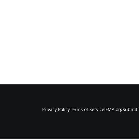
Privacy Policy
Terms of Service
IFMA.org
Submit 