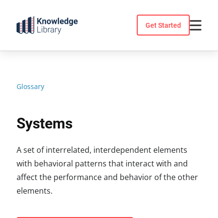
Skip
to
Get Started
content
Glossary
Systems
A set of interrelated, interdependent elements
with behavioral patterns that interact with and
affect the performance and behavior of the other
elements.