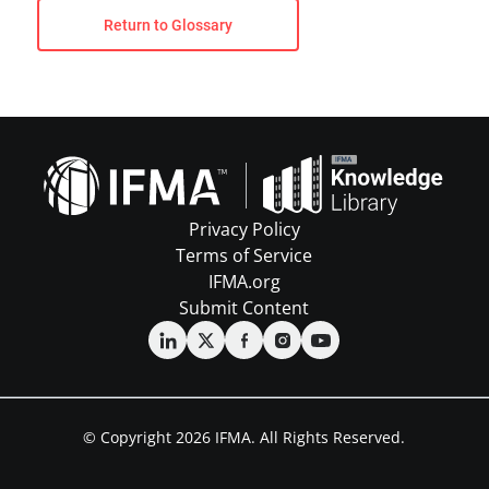
Return to Glossary
Privacy Policy
Terms of Service
IFMA.org
Submit Content
© Copyright 2026 IFMA. All Rights Reserved.