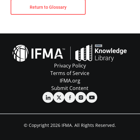
Return to Glossary
Privacy Policy
Terms of Service
IFMA.org
Submit Content
© Copyright 2026 IFMA. All Rights Reserved.