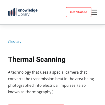
Skip
to
Get Started
content
Glossary
Thermal Scanning
A technology that uses a special camera that
converts the transmission heat in the area being
photographed into electrical impulses. (also
known as thermography.)