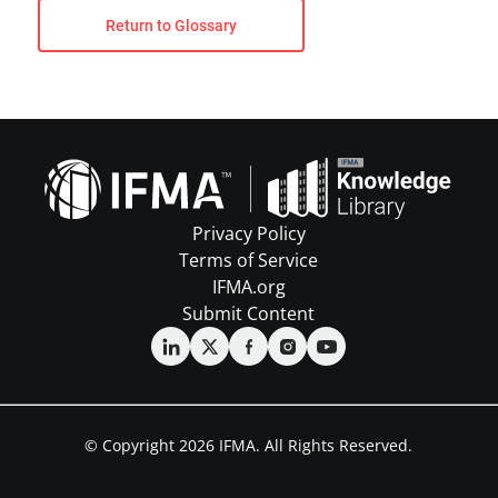
Return to Glossary
Privacy Policy
Terms of Service
IFMA.org
Submit Content
© Copyright 2026 IFMA. All Rights Reserved.