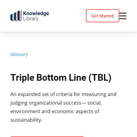
Skip
to
Get Started
content
Glossary
Triple Bottom Line (TBL)
An expanded set of criteria for measuring and
judging organizational success— social,
environment and economic aspects of
sustainability.