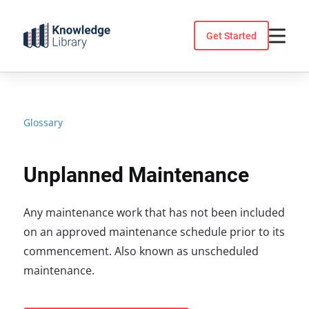
Skip
to
Get Started
content
Glossary
Unplanned Maintenance
Any maintenance work that has not been included
on an approved maintenance schedule prior to its
commencement. Also known as unscheduled
maintenance.