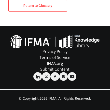
Return to Glossary
Privacy Policy
Terms of Service
IFMA.org
Submit Content
© Copyright 2026 IFMA. All Rights Reserved.