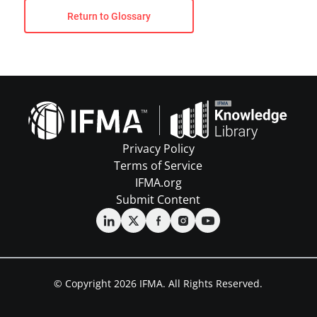
Return to Glossary
Privacy Policy
Terms of Service
IFMA.org
Submit Content
© Copyright 2026 IFMA. All Rights Reserved.