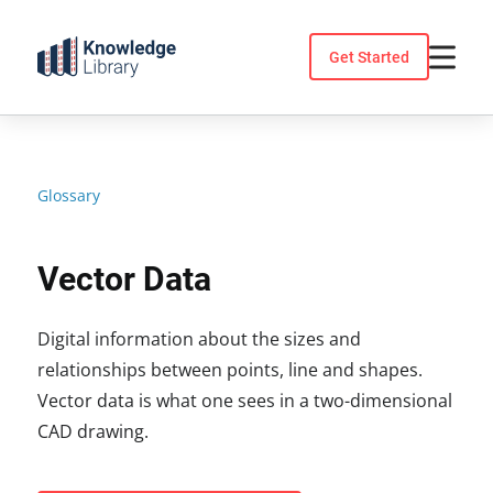
Skip
to
Get Started
content
Glossary
Vector Data
Digital information about the sizes and
relationships between points, line and shapes.
Vector data is what one sees in a two-dimensional
CAD drawing.