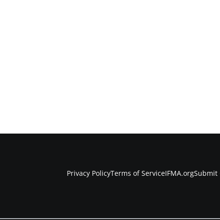
Privacy Policy
Terms of Service
IFMA.org
Submit 