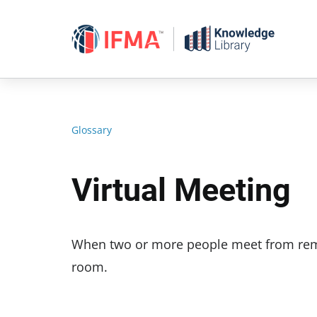
Skip
to
content
Glossary
Virtual Meeting
When two or more people meet from remot
room.