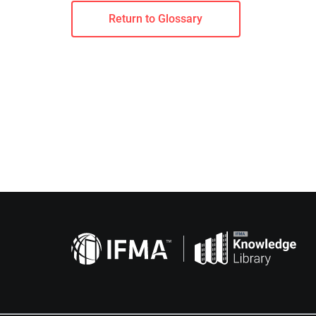
Return to Glossary