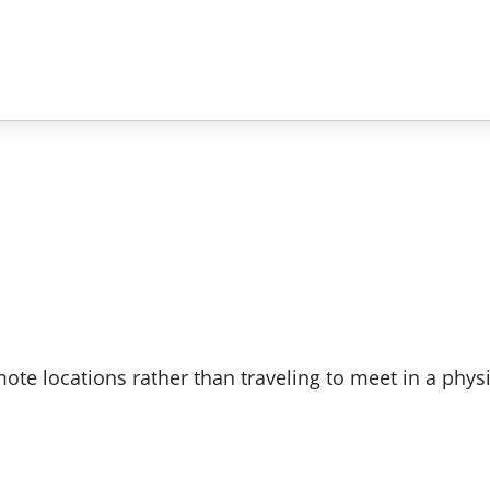
e locations rather than traveling to meet in a physi