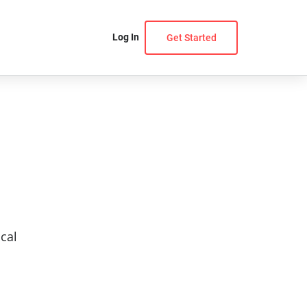
Log In
Get Started
cal