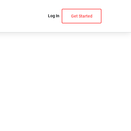
Log In
Get Started