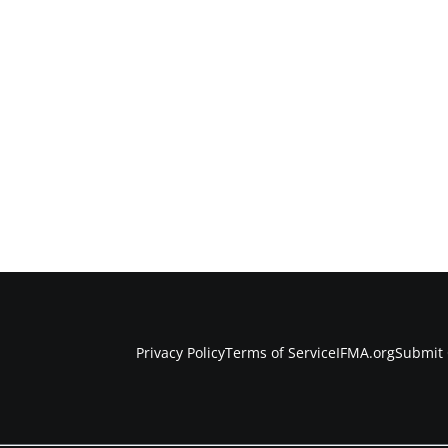
Privacy Policy
Terms of Service
IFMA.org
Submit 