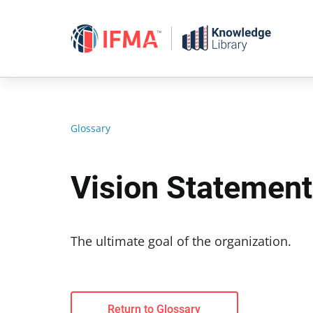
Skip
to
content
Glossary
Vision Statement
The ultimate goal of the organization.
Return to Glossary