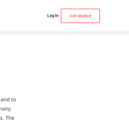
Log In
Get Started
 and to
 many
s. The