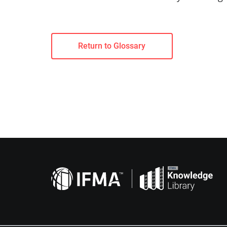
Return to Glossary