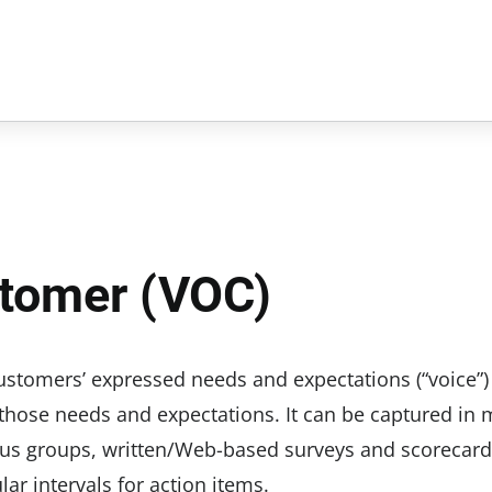
stomer (VOC)
customers’ expressed needs and expectations (“voice”)
those needs and expectations. It can be captured in
cus groups, written/Web-based surveys and scorecard
ar intervals for action items.