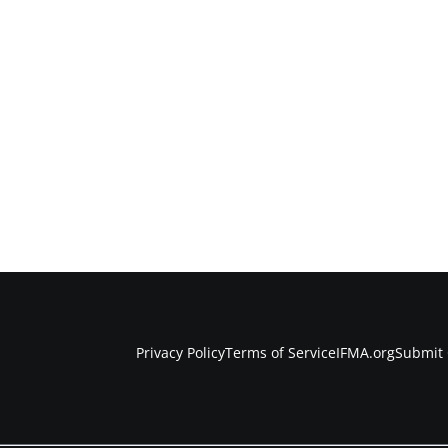
Privacy Policy
Terms of Service
IFMA.org
Submit 