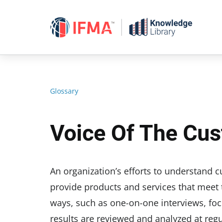
Skip
to
content
Glossary
Voice Of The Cu
An organization’s efforts to understand 
provide products and services that meet 
ways, such as one-on-one interviews, fo
results are reviewed and analyzed at regul