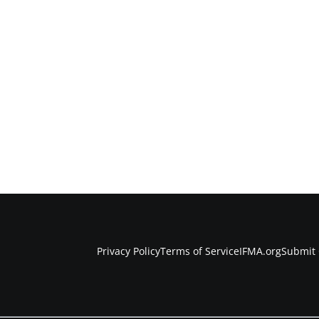
Privacy Policy
Terms of Service
IFMA.org
Submit 