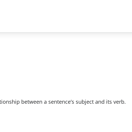
tionship between a sentence’s subject and its verb.