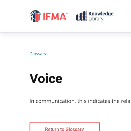
Skip
to
content
Glossary
Voice
In communication, this indicates the rela
Return to Glossary