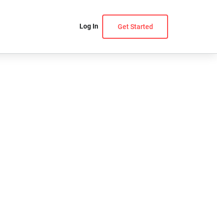
Log In
Get Started