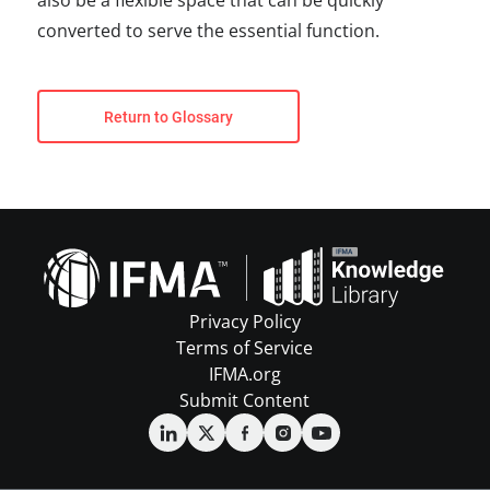
also be a flexible space that can be quickly
converted to serve the essential function.
Return to Glossary
Privacy Policy
Terms of Service
IFMA.org
Submit Content