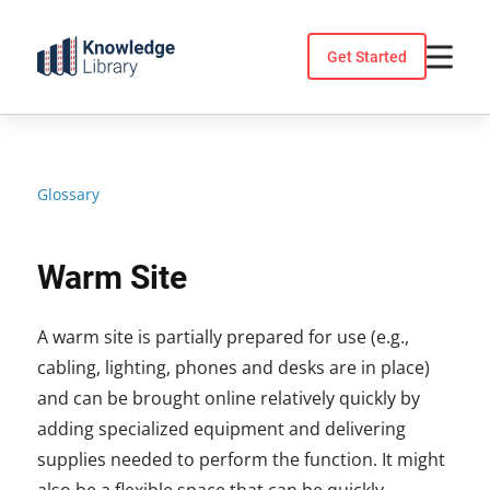
Skip
to
Get Started
content
Glossary
Warm Site
A warm site is partially prepared for use (e.g.,
cabling, lighting, phones and desks are in place)
and can be brought online relatively quickly by
adding specialized equipment and delivering
supplies needed to perform the function. It might