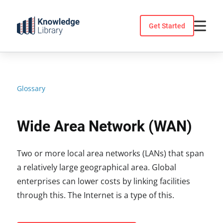
Skip
to
Get Started
content
Glossary
Wide Area Network (WAN)
Two or more local area networks (LANs) that span
a relatively large geographical area. Global
enterprises can lower costs by linking facilities
through this. The Internet is a type of this.