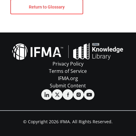
Return to Glossary
Privacy Policy
Terms of Service
IFMA.org
Submit Content
© Copyright 2026 IFMA. All Rights Reserved.