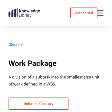
Skip
to
Get Started
content
Glossary
Work Package
A division of a subtask into the smallest size unit
of work defined in a WBS.
Return to Glossary