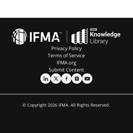
Privacy Policy
Terms of Service
IFMA.org
Submit Content
© Copyright 2026 IFMA. All Rights Reserved.