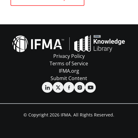
Privacy Policy
Terms of Service
IFMA.org
Submit Content
© Copyright 2026 IFMA. All Rights Reserved.