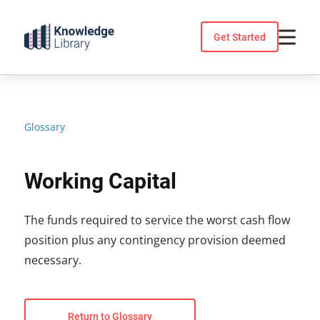
Skip
to
Get Started
content
Glossary
Working Capital
The funds required to service the worst cash flow
position plus any contingency provision deemed
necessary.
Return to Glossary