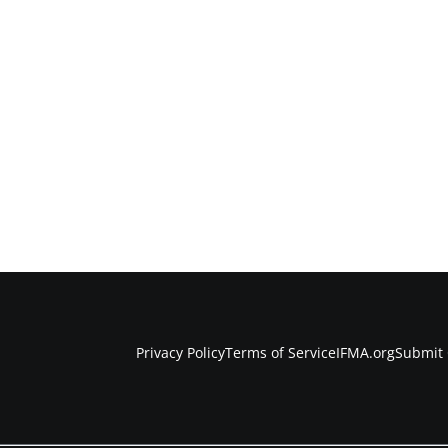
Privacy Policy
Terms of Service
IFMA.org
Submit 