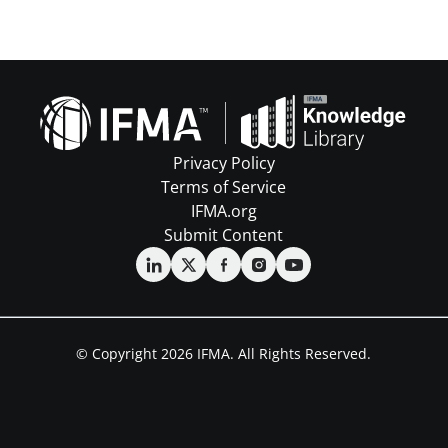
Privacy Policy
Terms of Service
IFMA.org
Submit Content
© Copyright 2026 IFMA. All Rights Reserved.