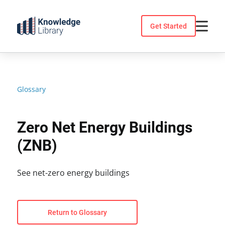
Skip
to
Get Started
content
Glossary
Zero Net Energy Buildings
(ZNB)
See net-zero energy buildings
Return to Glossary