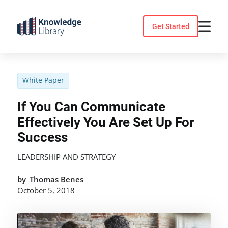
Skip
to
Get Started
content
White Paper
If You Can Communicate
Effectively You Are Set Up For
Success
LEADERSHIP AND STRATEGY
by
Thomas Benes
October 5, 2018