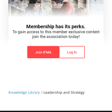
Membership has its perks.
To gain access to this member exclusive content
join the association today!
You do not have permission to view this content.
Join IFMA
Log In
Knowledge Library
/
Leadership and Strategy