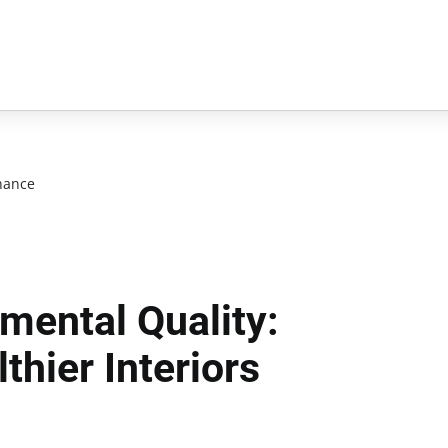
nance
mental Quality:
thier Interiors