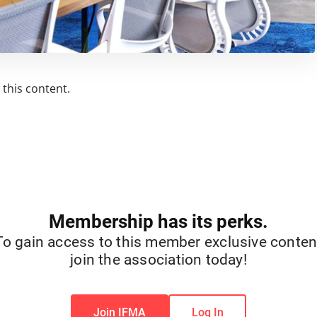
this content.
Membership has its perks.
To gain access to this member exclusive conten
join the association today!
Join IFMA
Log In