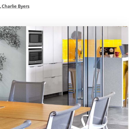
,
Charlie Byers