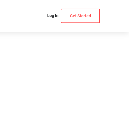
Log In
Get Started