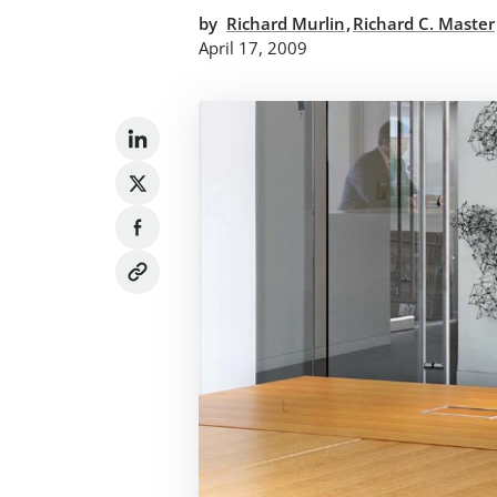
,
by
Richard Murlin
Richard C. Master
April 17, 2009