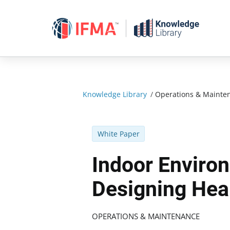
Skip
to
content
Knowledge Library
/
Operations & Mainte
White Paper
Indoor Environ
Designing Heal
OPERATIONS & MAINTENANCE