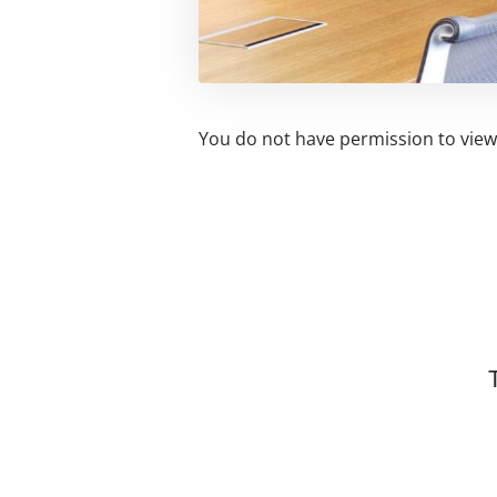
You do not have permission to view 
Related