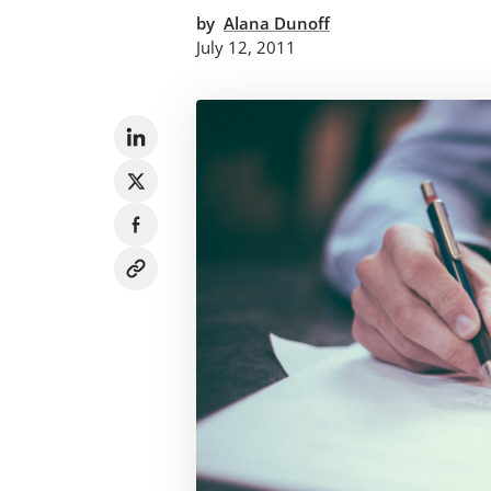
by
Alana Dunoff
July 12, 2011