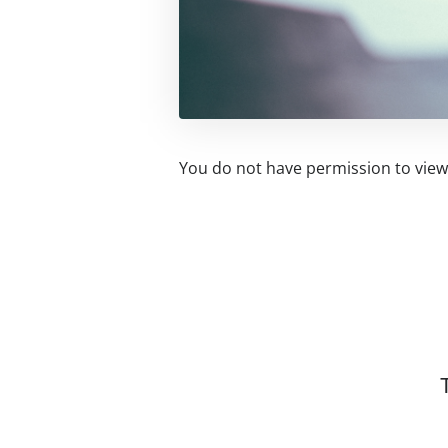
You do not have permission to view 