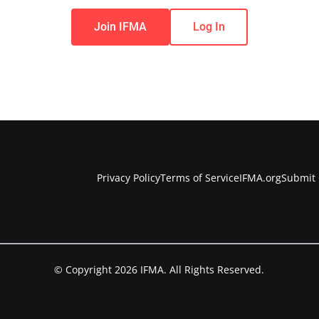
Join IFMA
Log In
Privacy Policy
Terms of Service
IFMA.org
Submit 
© Copyright 2026 IFMA. All Rights Reserved.