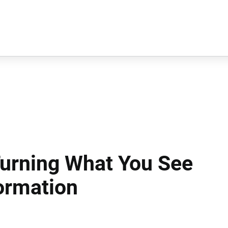
Turning What You See
ormation