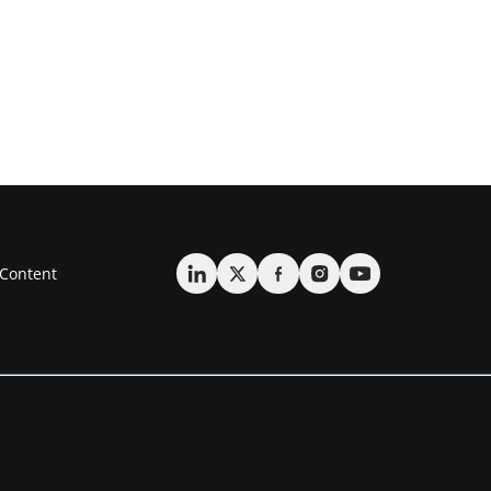
Content