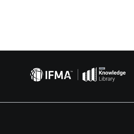
Related