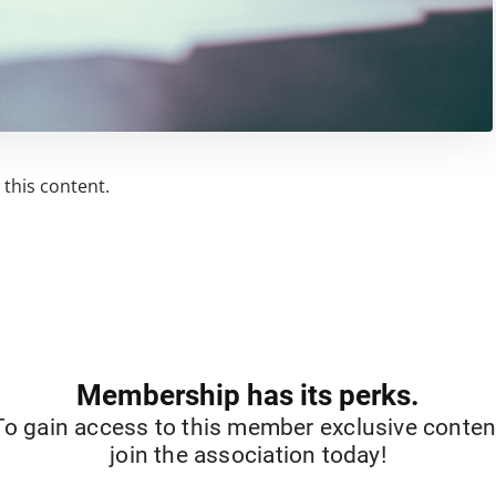
this content.
Membership has its perks.
To gain access to this member exclusive conten
join the association today!