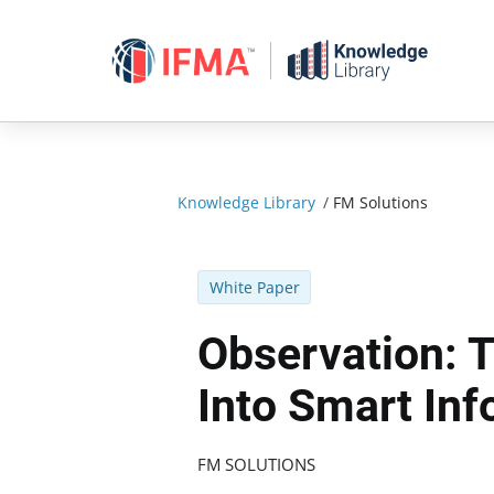
Skip
to
content
Knowledge Library
/
FM Solutions
White Paper
Observation: 
Into Smart Inf
FM SOLUTIONS