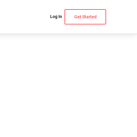
Log In
Get Started