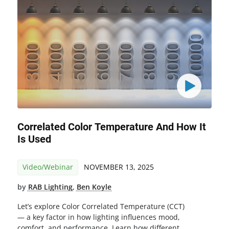
Correlated Color Temperature And How It
Is Used
Video/Webinar
NOVEMBER 13, 2025
by
RAB Lighting
,
Ben Koyle
Let’s explore Color Correlated Temperature (CCT)
— a key factor in how lighting influences mood,
comfort, and performance. Learn how different