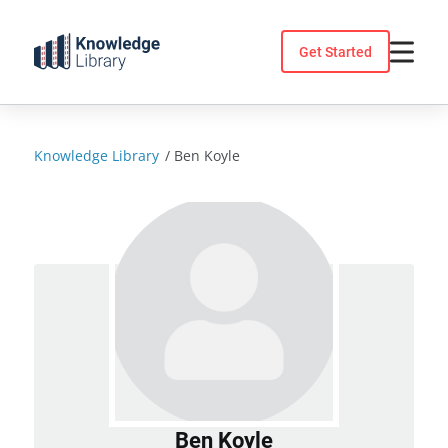
Skip
to
Get Started
content
Knowledge Library
/
Ben Koyle
Ben Koyle