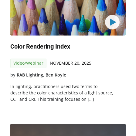
Color Rendering Index
Video/Webinar
NOVEMBER 20, 2025
by
RAB Lighting
,
Ben Koyle
In lighting, practitioners used two terms to
describe the color characteristics of a light source,
CCT and CRI. This training focuses on […]