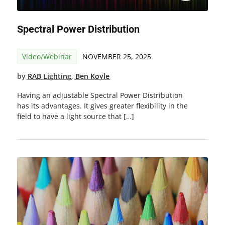
Spectral Power Distribution
Video/Webinar
NOVEMBER 25, 2025
by
RAB Lighting
,
Ben Koyle
Having an adjustable Spectral Power Distribution
has its advantages. It gives greater flexibility in the
field to have a light source that […]