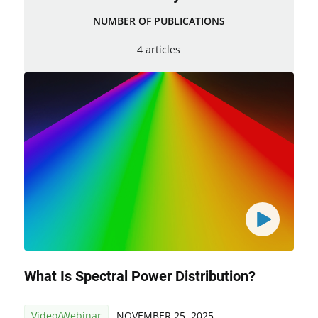
NUMBER OF PUBLICATIONS
4 articles
What Is Spectral Power Distribution?
Video/Webinar
NOVEMBER 25, 2025