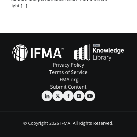
light […]
Privacy Policy
Terms of Service
IFMA.org
Submit Content
© Copyright 2026 IFMA. All Rights Reserved.