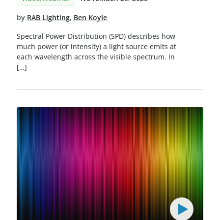
by
RAB Lighting
,
Ben Koyle
Spectral Power Distribution (SPD) describes how
much power (or intensity) a light source emits at
each wavelength across the visible spectrum. In
[…]