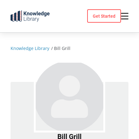
Skip
to
Get Started
content
Knowledge Library
/
Bill Grill
Bill Grill