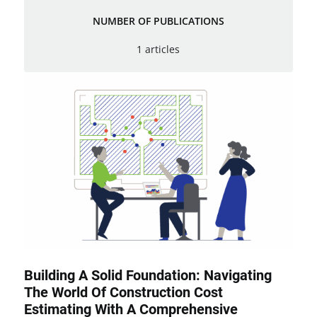
NUMBER OF PUBLICATIONS
1 articles
Building A Solid Foundation: Navigating
The World Of Construction Cost
Estimating With A Comprehensive