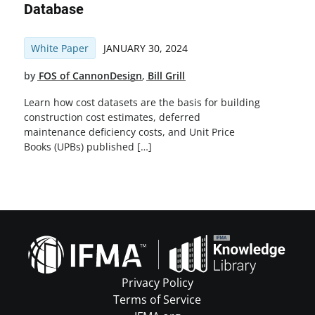
Database
White Paper
JANUARY 30, 2024
by
FOS of CannonDesign
,
Bill Grill
Learn how cost datasets are the basis for building
construction cost estimates, deferred
maintenance deficiency costs, and Unit Price
Books (UPBs) published […]
Privacy Policy
Terms of Service