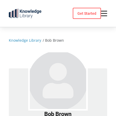
Skip
to
Get Started
content
Knowledge Library
/
Bob Brown
Bob Brown