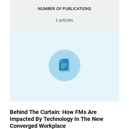
NUMBER OF PUBLICATIONS
2 articles
Behind The Curtain: How FMs Are
Impacted By Technology In The New
Converged Workplace