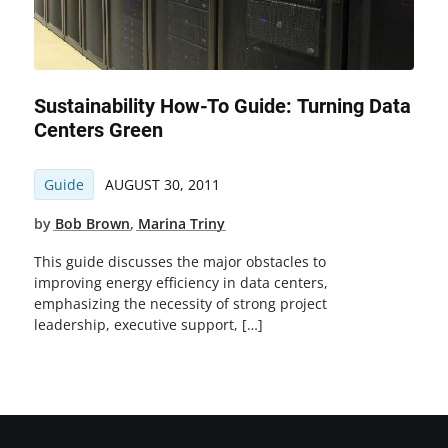
Sustainability How-To Guide: Turning Data
Centers Green
Guide
AUGUST 30, 2011
by
Bob Brown
,
Marina Triny
This guide discusses the major obstacles to
improving energy efficiency in data centers,
emphasizing the necessity of strong project
leadership, executive support, […]