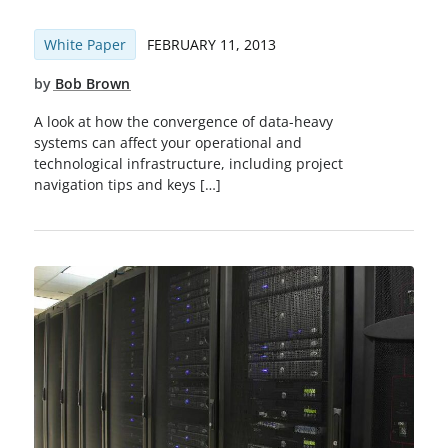
White Paper
FEBRUARY 11, 2013
by
Bob Brown
A look at how the convergence of data-heavy
systems can affect your operational and
technological infrastructure, including project
navigation tips and keys […]