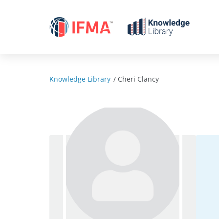
Skip
to
content
Knowledge Library
/
Cheri Clancy