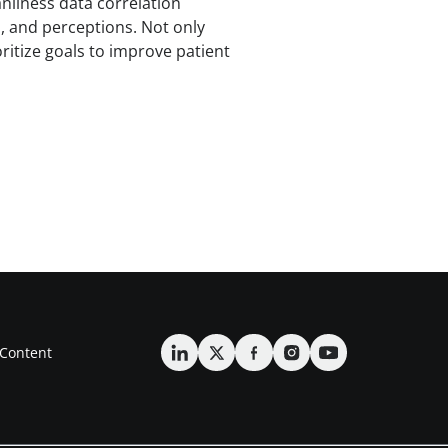
nliness data correlation
s, and perceptions. Not only
ritize goals to improve patient
Content