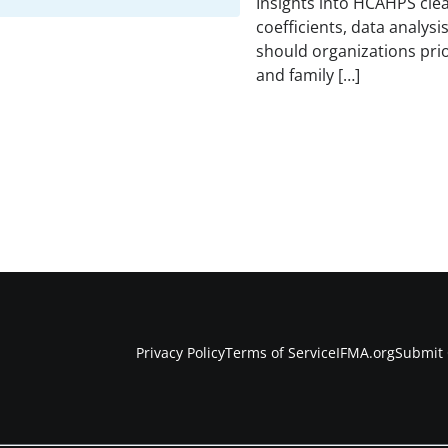
Insights into HCAHPS clea
coefficients, data analysi
should organizations prio
and family […]
Privacy Policy
Terms of Service
IFMA.org
Submit 