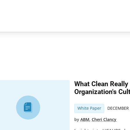
What Clean Really
Organization's Cul
White Paper
DECEMBER 
by
ABM
,
Cheri Clancy