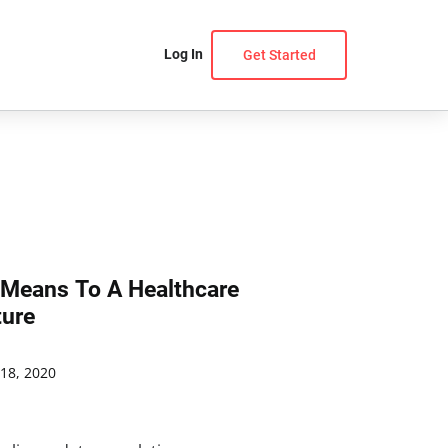
Log In
Get Started
 Means To A Healthcare
ture
18, 2020