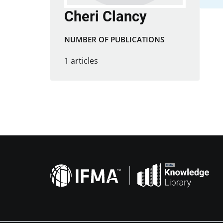
Cheri Clancy
NUMBER OF PUBLICATIONS
1 articles