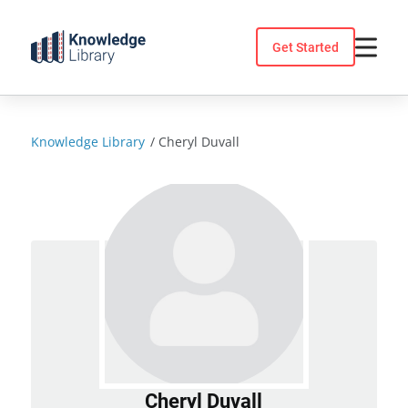
Skip
to
Get Started
content
Knowledge Library
/
Cheryl Duvall
Cheryl Duvall