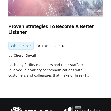
Proven Strategies To Become A Better
Listener
White Paper
OCTOBER 5, 2018
by
Cheryl Duvall
Each day facility managers and their staff are
involved in a variety of communications with
customers and colleagues that make or break […]