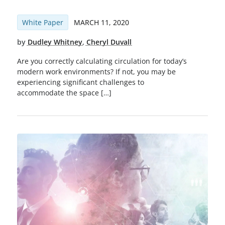
White Paper
MARCH 11, 2020
by
Dudley Whitney
,
Cheryl Duvall
Are you correctly calculating circulation for today’s
modern work environments? If not, you may be
experiencing significant challenges to
accommodate the space […]