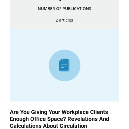
NUMBER OF PUBLICATIONS
2 articles
Are You Giving Your Workplace Clients
Enough Office Space? Revelations And
Calculations About Circulation