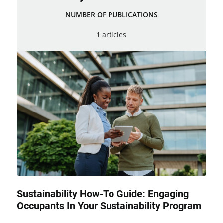
NUMBER OF PUBLICATIONS
1 articles
Sustainability How-To Guide: Engaging
Occupants In Your Sustainability Program