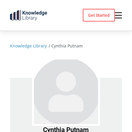
Skip
to
Get Started
content
Knowledge Library
/
Cynthia Putnam
Cynthia Putnam