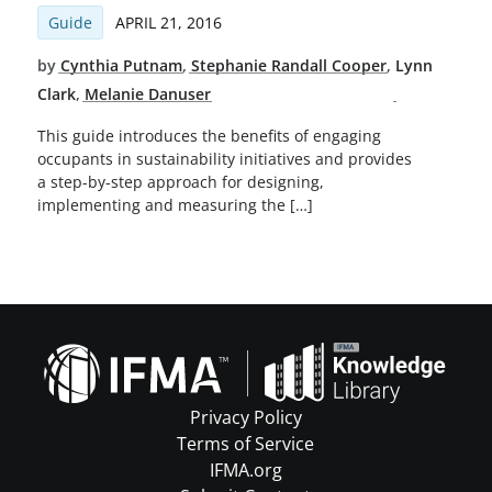
Guide
APRIL 21, 2016
by
Cynthia Putnam
,
Stephanie Randall Cooper
,
Lynn
Clark
,
Melanie Danuser
This guide introduces the benefits of engaging
occupants in sustainability initiatives and provides
a step-by-step approach for designing,
implementing and measuring the […]
Privacy Policy
Terms of Service
IFMA.org