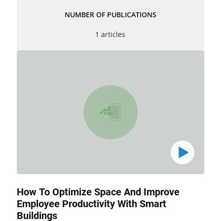
NUMBER OF PUBLICATIONS
1 articles
How To Optimize Space And Improve
Employee Productivity With Smart
Buildings