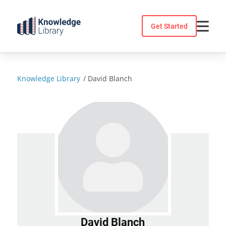
Skip
to
Get Started
content
Knowledge Library
/
David Blanch
David Blanch