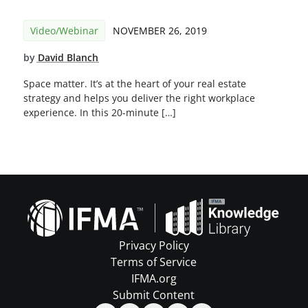
Video/Webinar
NOVEMBER 26, 2019
by
David Blanch
Space matter. It’s at the heart of your real estate
strategy and helps you deliver the right workplace
experience. In this 20-minute […]
Privacy Policy
Terms of Service
IFMA.org
Submit Content