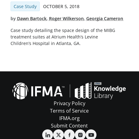
Case Study
OCTOBER 5, 2018
by
Dawn Bartock
,
Roger Wilkerson
,
Georgia Cameron
Case study detailing the space design of the MIBG
treatment suites at Atrium Health’s Levine
Children’s Hospital in Atlanta, GA.
Privacy Policy
Terms of Service
IFMA.org
Submit Content