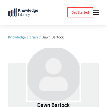
Skip
to
Get Started
content
Knowledge Library
/
Dawn Bartock
Dawn Bartock