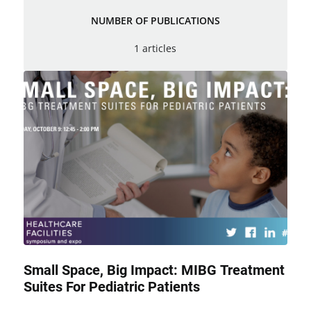
NUMBER OF PUBLICATIONS
1 articles
Small Space, Big Impact: MIBG Treatment
Suites For Pediatric Patients