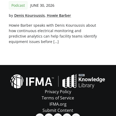
Podcast
JUNE 30, 2026
by
Denis Kouroussis
,
Howie Barber
Howie Barber speaks with Denis Kouroussis about
how continuous electrical monitoring and
predictive analytics can help facility teams identify
equipment issues before […]
Privacy Policy
Terms of Service
IFMA.org
Submit Content