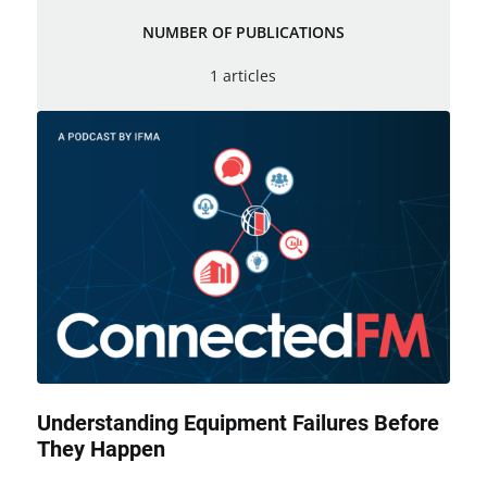
NUMBER OF PUBLICATIONS
1 articles
Understanding Equipment Failures Before
They Happen