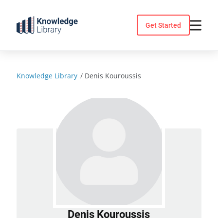
Skip
to
Get Started
content
Knowledge Library
/
Denis Kouroussis
Denis Kouroussis