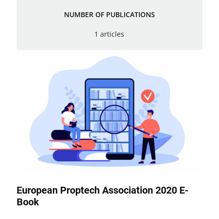
NUMBER OF PUBLICATIONS
1 articles
European Proptech Association 2020 E-
Book