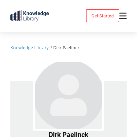
Skip
to
Get Started
content
Knowledge Library
/
Dirk Paelinck
Dirk Paelinck