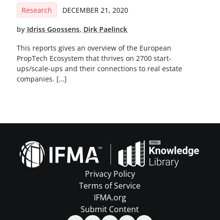
Research
DECEMBER 21, 2020
by
Idriss Goossens
,
Dirk Paelinck
This reports gives an overview of the European
PropTech Ecosystem that thrives on 2700 start-
ups/scale-ups and their connections to real estate
companies. […]
Privacy Policy
Terms of Service
IFMA.org
Submit Content