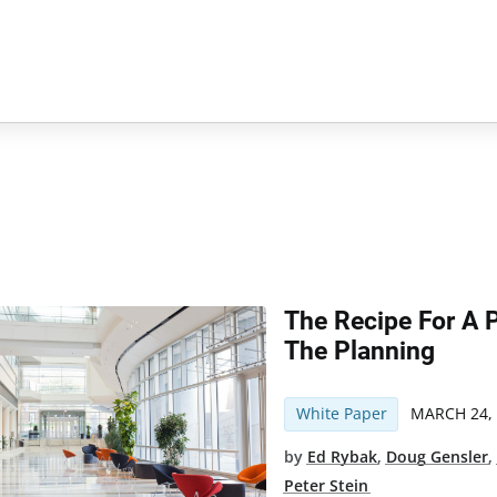
The Recipe For A Pe
The Planning
White Paper
MARCH 24,
by
Ed Rybak
,
Doug Gensler
Peter Stein