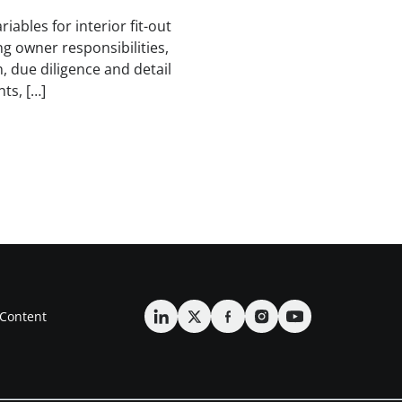
iables for interior fit-out
ng owner responsibilities,
 due diligence and detail
ts, […]
Content