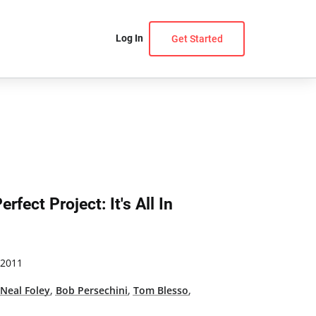
Log In
Get Started
rfect Project: It's All In
 2011
,
Neal Foley
,
Bob Persechini
,
Tom Blesso
,