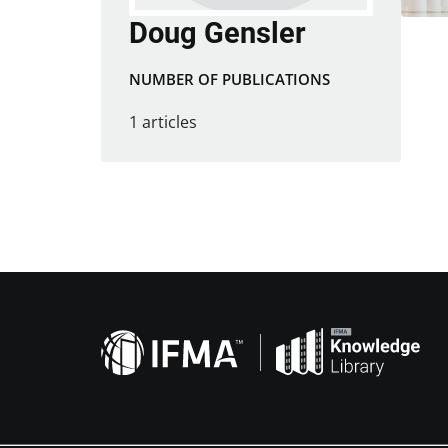
Doug Gensler
NUMBER OF PUBLICATIONS
1 articles