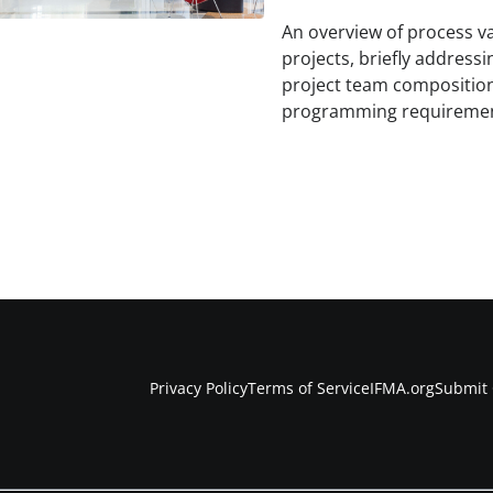
An overview of process var
projects, briefly addressi
project team composition,
programming requiremen
Privacy Policy
Terms of Service
IFMA.org
Submit 