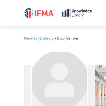
Skip
to
content
Knowledge Library
/
Doug Gensler