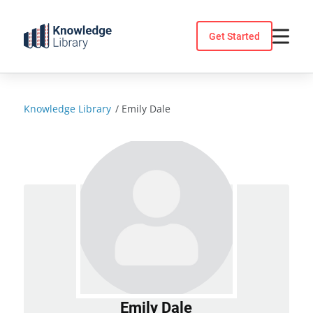
Skip
to
Get Started
content
Knowledge Library
/
Emily Dale
Emily Dale