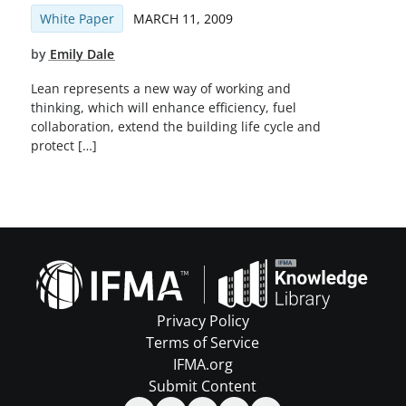
White Paper
MARCH 11, 2009
by
Emily Dale
Lean represents a new way of working and
thinking, which will enhance efficiency, fuel
collaboration, extend the building life cycle and
protect […]
Privacy Policy
Terms of Service
IFMA.org
Submit Content