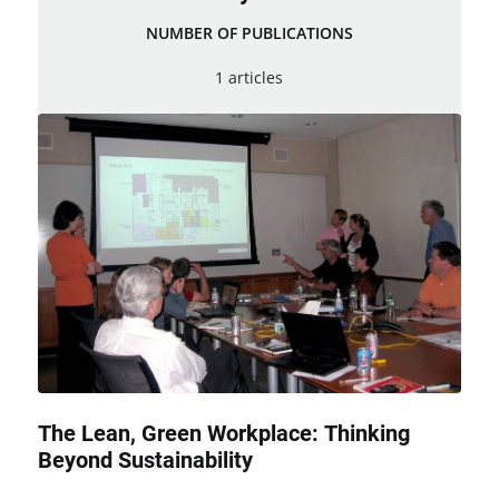
NUMBER OF PUBLICATIONS
1 articles
The Lean, Green Workplace: Thinking
Beyond Sustainability