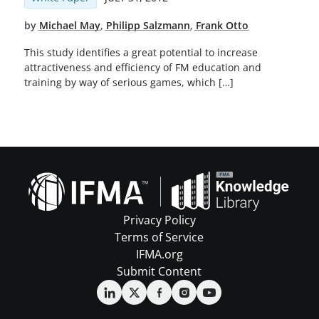
by
Michael May
,
Philipp Salzmann
,
Frank Otto
This study identifies a great potential to increase
attractiveness and efficiency of FM education and
training by way of serious games, which […]
Privacy Policy
Terms of Service
IFMA.org
Submit Content