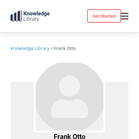
Skip
to
Get Started
content
Knowledge Library
/
Frank Otto
Frank Otto