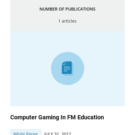
NUMBER OF PUBLICATIONS
1 articles
Computer Gaming In FM Education
White Paper
JULY 31, 2012