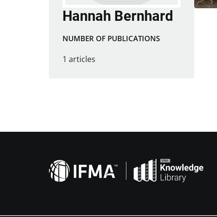
Hannah Bernhard
NUMBER OF PUBLICATIONS
1 articles