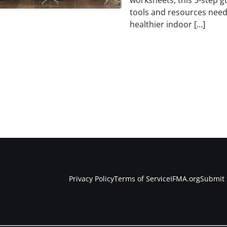
worksheets, this 5-step g
tools and resources need
healthier indoor […]
Privacy Policy
Terms of Service
IFMA.org
Submit 