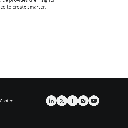
uide provides the insights,
ed to create smarter,
Content