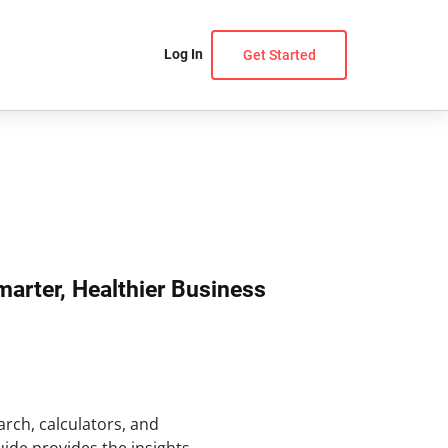
Log In
Get Started
marter, Healthier Business
arch, calculators, and