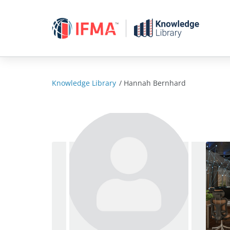
Skip
to
content
Knowledge Library
/
Hannah Bernhard