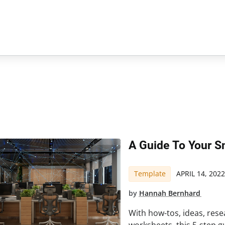
A Guide To Your S
Template
APRIL 14, 2022
by
Hannah Bernhard
With how-tos, ideas, rese