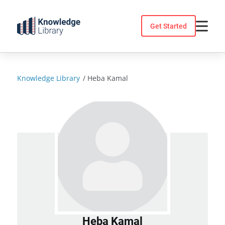
Skip
to
Get Started
content
Knowledge Library
/
Heba Kamal
Heba Kamal