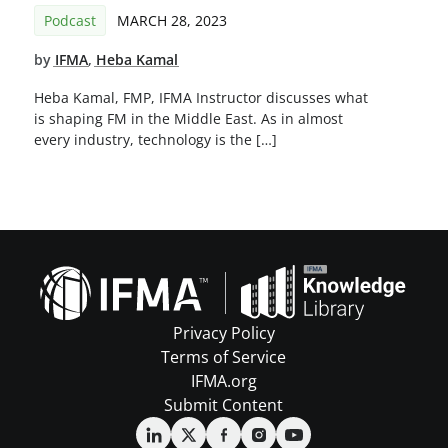
Podcast
MARCH 28, 2023
by
IFMA
,
Heba Kamal
Heba Kamal, FMP, IFMA Instructor discusses what
is shaping FM in the Middle East. As in almost
every industry, technology is the […]
Privacy Policy
Terms of Service
IFMA.org
Submit Content