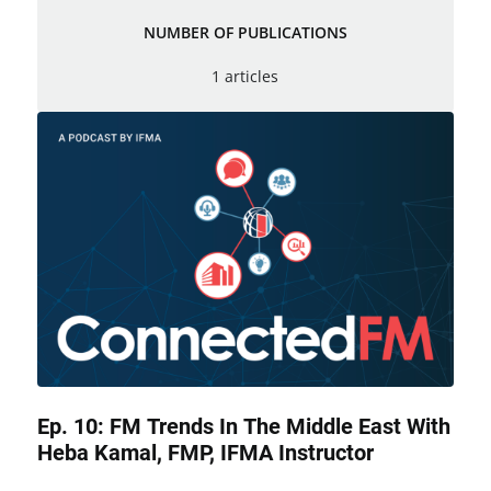
NUMBER OF PUBLICATIONS
1 articles
Ep. 10: FM Trends In The Middle East With
Heba Kamal, FMP, IFMA Instructor