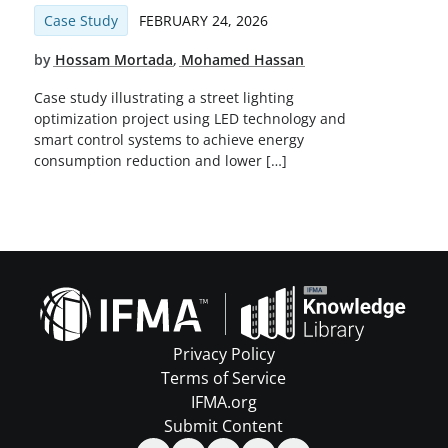
Case Study
FEBRUARY 24, 2026
by
Hossam Mortada
,
Mohamed Hassan
Case study illustrating a street lighting
optimization project using LED technology and
smart control systems to achieve energy
consumption reduction and lower […]
Privacy Policy
Terms of Service
IFMA.org
Submit Content