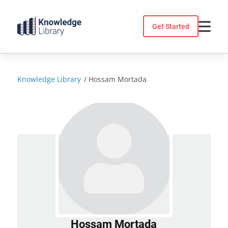
Skip
to
Get Started
content
Knowledge Library
/
Hossam Mortada
Hossam Mortada