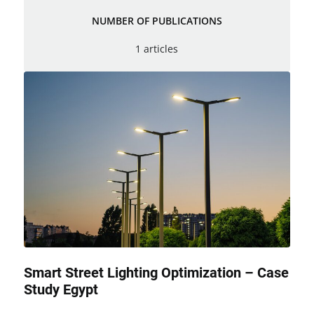
NUMBER OF PUBLICATIONS
1 articles
Smart Street Lighting Optimization – Case
Study Egypt