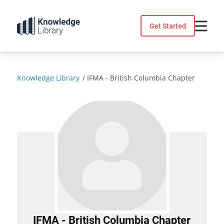
Skip
to
Get Started
content
Knowledge Library
/
IFMA - British Columbia Chapter
IFMA - British Columbia Chapter