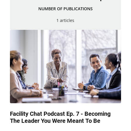
NUMBER OF PUBLICATIONS
1 articles
Facility Chat Podcast Ep. 7 - Becoming
The Leader You Were Meant To Be