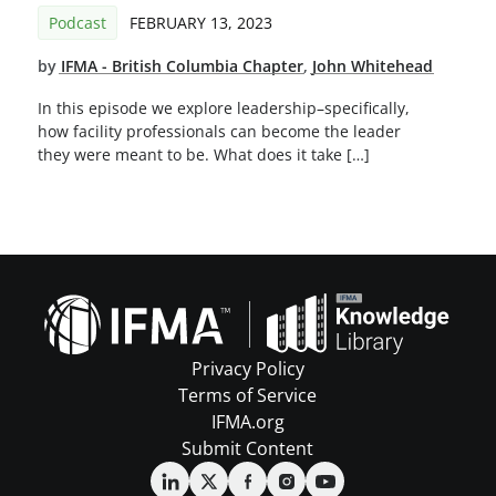
Podcast
FEBRUARY 13, 2023
by
IFMA - British Columbia Chapter
,
John Whitehead
In this episode we explore leadership–specifically,
how facility professionals can become the leader
they were meant to be. What does it take […]
Privacy Policy
Terms of Service
IFMA.org
Submit Content