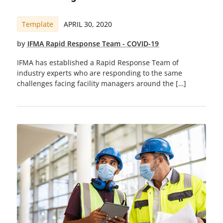
Template
APRIL 30, 2020
by
IFMA Rapid Response Team - COVID-19
IFMA has established a Rapid Response Team of
industry experts who are responding to the same
challenges facing facility managers around the […]