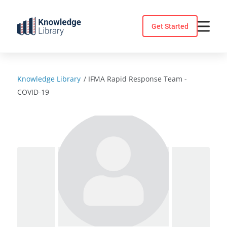
Skip
to
Get Started
content
Knowledge Library
/
IFMA Rapid Response Team -
COVID-19