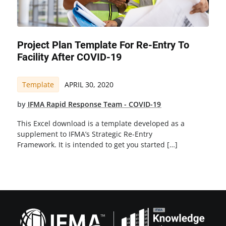
Project Plan Template For Re-Entry To
Facility After COVID-19
Template
APRIL 30, 2020
by
IFMA Rapid Response Team - COVID-19
This Excel download is a template developed as a
supplement to IFMA’s Strategic Re-Entry
Framework. It is intended to get you started […]