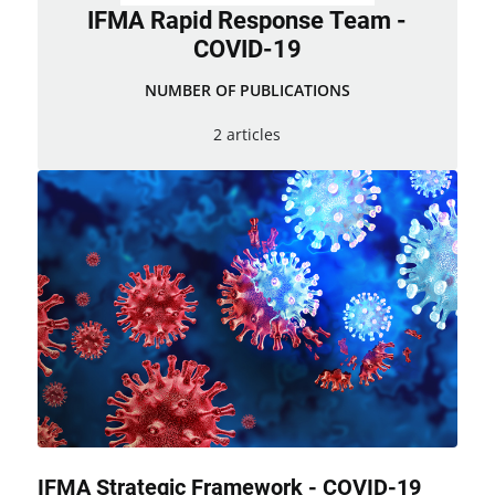
IFMA Rapid Response Team -
COVID-19
NUMBER OF PUBLICATIONS
2 articles
IFMA Strategic Framework - COVID-19