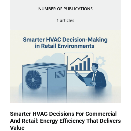
NUMBER OF PUBLICATIONS
1 articles
Smarter HVAC Decisions For Commercial
And Retail: Energy Efficiency That Delivers
Value