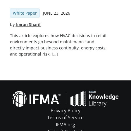
White Paper
JUNE 23, 2026
by
Imran Sharif
This article explores how HVAC decisions in retail
environments go beyond maintenance and
directly impact business continuity, energy costs,
and operational risk. […]
Privacy Policy
Terms of Service
IFMA.org