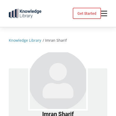
Skip
to
Get Started
content
Knowledge Library
/
Imran Sharif
Imran Sharif